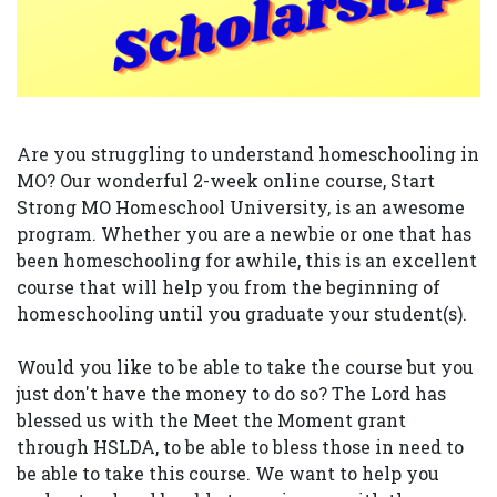
Are you struggling to understand homeschooling in
MO? Our wonderful 2-week online course, Start
Strong MO Homeschool University, is an awesome
program. Whether you are a newbie or one that has
been homeschooling for awhile, this is an excellent
course that will help you from the beginning of
homeschooling until you graduate your student(s).
Would you like to be able to take the course but you
just don't have the money to do so? The Lord has
blessed us with the Meet the Moment grant
through HSLDA, to be able to bless those in need to
be able to take this course. We want to help you