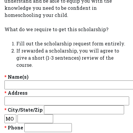
understand and be able to equip you with the
knowledge you need to be confident in
homeschooling your child.
What do we require to get this scholarship?
Fill out the scholarship request form entirely.
If rewarded a scholarship, you will agree to
give a short (1-3 sentences) review of the
course.
*
Name(s)
*
Address
*
City/State/Zip
*
Phone