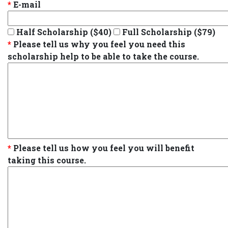
*
E-mail
Half Scholarship ($40)
Full Scholarship ($79)
*
Please tell us why you feel you need this
scholarship help to be able to take the course.
*
Please tell us how you feel you will benefit
taking this course.