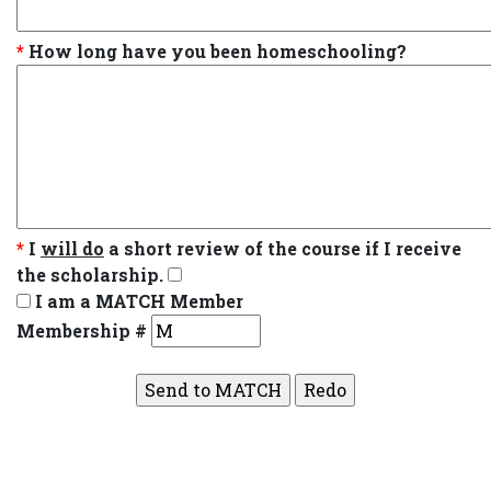
*
How long have you been homeschooling?
*
I
will do
a short review of the course if I receive
the scholarship.
I am a MATCH Member
Membership #