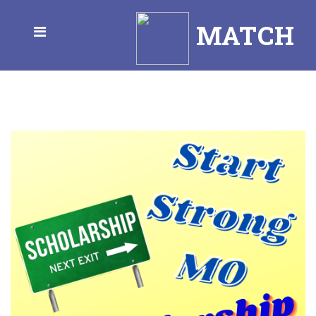
MATCH
Toggle